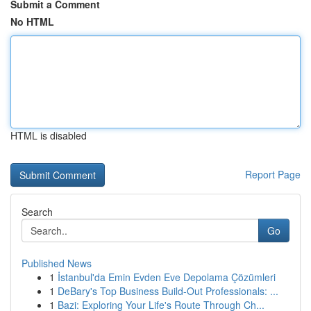
Submit a Comment
No HTML
HTML is disabled
Report Page
Search
Go
Published News
1
İstanbul'da Emin Evden Eve Depolama Çözümleri
1
DeBary's Top Business Build-Out Professionals: ...
1
Bazi: Exploring Your Life's Route Through Ch...