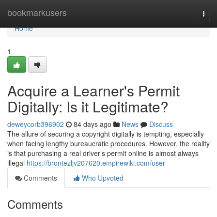
Home
bookmarkusers
Togg
navi
Home
1
Acquire a Learner's Permit
Digitally: Is it Legitimate?
deweycorb396902
84 days ago
News
Discuss
The allure of securing a copyright digitally is tempting, especially
when facing lengthy bureaucratic procedures. However, the reality
is that purchasing a real driver’s permit online is almost always
illegal
https://brontezljv207620.empirewiki.com/user
Comments
Who Upvoted
Comments