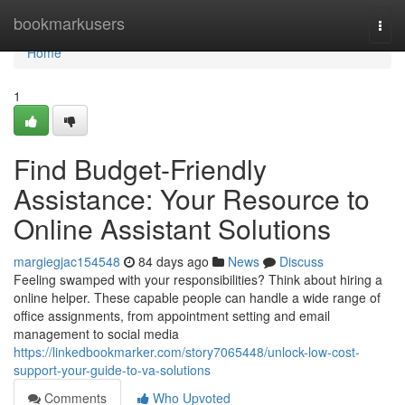
Home
bookmarkusers
Togg
navi
Home
1
Find Budget-Friendly
Assistance: Your Resource to
Online Assistant Solutions
margiegjac154548
84 days ago
News
Discuss
Feeling swamped with your responsibilities? Think about hiring a
online helper. These capable people can handle a wide range of
office assignments, from appointment setting and email
management to social media
https://linkedbookmarker.com/story7065448/unlock-low-cost-
support-your-guide-to-va-solutions
Comments
Who Upvoted