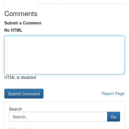
Comments
Submit a Comment
No HTML
HTML is disabled
Report Page
Search
Go