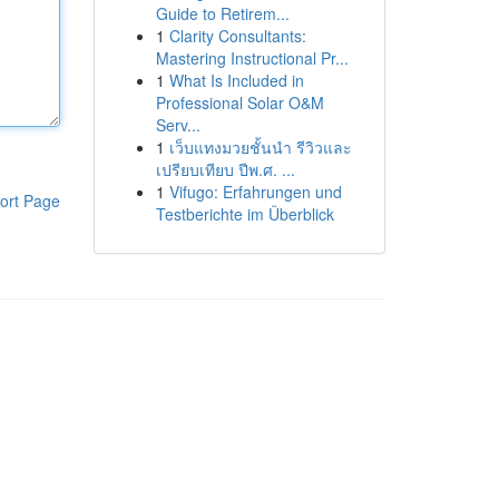
Guide to Retirem...
1
Clarity Consultants:
Mastering Instructional Pr...
1
What Is Included in
Professional Solar O&M
Serv...
1
เว็บแทงมวยชั้นนำ รีวิวและ
เปรียบเทียบ ปีพ.ศ. ...
1
Vifugo: Erfahrungen und
ort Page
Testberichte im Überblick