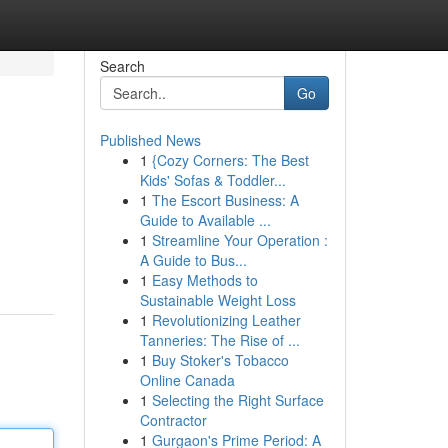
Search
Go
Published News
1
{Cozy Corners: The Best
Kids' Sofas & Toddler...
1
The Escort Business: A
Guide to Available ...
1
Streamline Your Operation :
A Guide to Bus...
1
Easy Methods to
Sustainable Weight Loss
1
Revolutionizing Leather
Tanneries: The Rise of ...
1
Buy Stoker's Tobacco
Online Canada
1
Selecting the Right Surface
Contractor
1
Gurgaon's Prime Period: A