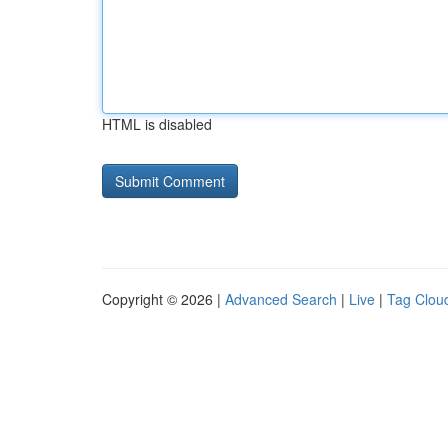
HTML is disabled
Copyright © 2026 |
Advanced Search
|
Live
|
Tag Clou