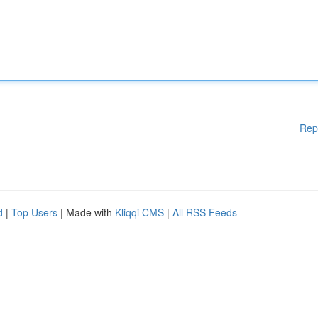
Rep
d
|
Top Users
| Made with
Kliqqi CMS
|
All RSS Feeds