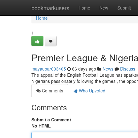
Home
bookmarkusers
Home
New
Submit
Home
1
Premier League & Nigeria
mayauoar003405
86 days ago
News
Discuss
The appeal of the English Football League has sparked a 
Nigerians passionately following the games , the oppo
Comments
Who Upvoted
Comments
Submit a Comment
No HTML