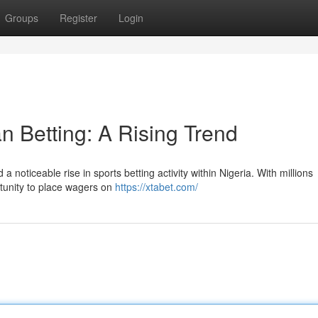
Groups
Register
Login
n Betting: A Rising Trend
noticeable rise in sports betting activity within Nigeria. With millions
rtunity to place wagers on
https://xtabet.com/