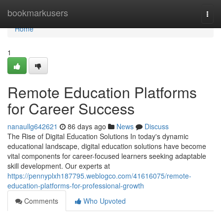
Home
bookmarkusers
Togg
navi
Home
1
Remote Education Platforms
for Career Success
nanaullg642621
86 days ago
News
Discuss
The Rise of Digital Education Solutions In today's dynamic
educational landscape, digital education solutions have become
vital components for career-focused learners seeking adaptable
skill development. Our experts at
https://pennyplxh187795.weblogco.com/41616075/remote-
education-platforms-for-professional-growth
Comments
Who Upvoted