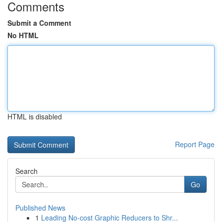
Comments
Submit a Comment
No HTML
HTML is disabled
Report Page
Search
Go
Published News
1
Leading No-cost Graphic Reducers to Shr...