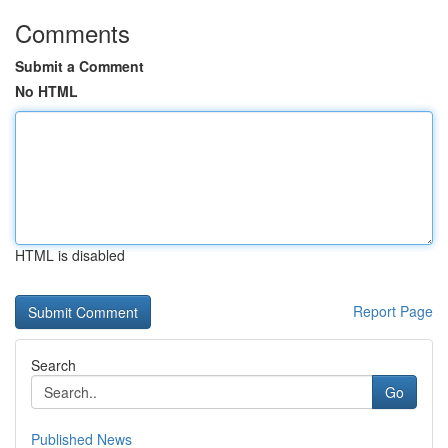
Comments
Submit a Comment
No HTML
HTML is disabled
Report Page
Search
Go
Published News