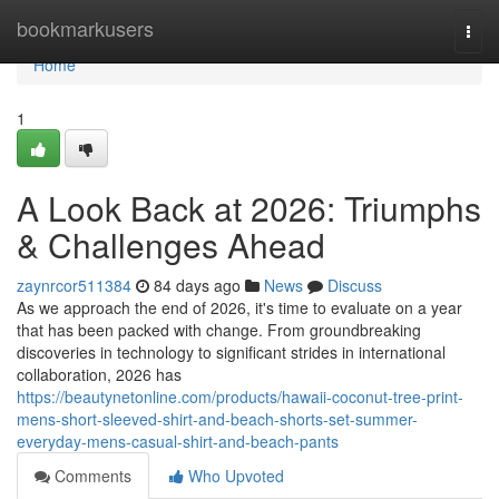
Home
bookmarkusers
Togg
navi
Home
1
A Look Back at 2026: Triumphs
& Challenges Ahead
zaynrcor511384
84 days ago
News
Discuss
As we approach the end of 2026, it's time to evaluate on a year
that has been packed with change. From groundbreaking
discoveries in technology to significant strides in international
collaboration, 2026 has
https://beautynetonline.com/products/hawaii-coconut-tree-print-
mens-short-sleeved-shirt-and-beach-shorts-set-summer-
everyday-mens-casual-shirt-and-beach-pants
Comments
Who Upvoted