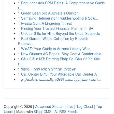
1
Popunder Ads CPM Rates: A Comprehensive Guide
f...
1
Green Bean 5K: A Athlete's Opinion
1
Samsung Refrigerator Troubleshooting & Solu...
1
Iwaata Gun: A Lingering Threat
1
Finding Your Trusted Financial Planner in SA
1
Unique Gifts for Him: Beyond the Usual Suspects
1
Fast Garden Waste Collection by Rubbish
Removal...
1
WinAZ: Your Guide to Arizona Lottery Wins
1
New Orleans AC Repair: Stay Cool & Comfortable
1
Cầu Giải 8 MT: Phương Pháp Soi Cầu Chính Xác
Hi...
1
חשפנית: המדריך המלא לזיהוי וטיפול
1
Call Center BPO: Your Affordable Call Center Al...
1
أعضاء سمارترز: منصة الأفلام والمسلسلات بأسعار م...
Copyright © 2026 |
Advanced Search
|
Live
|
Tag Cloud
|
Top
Users
| Made with
Kliqqi CMS
|
All RSS Feeds