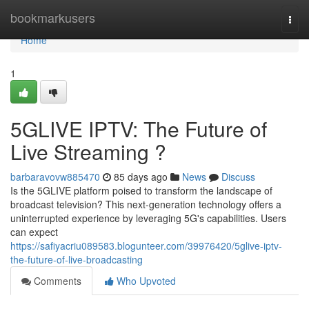
Home
bookmarkusers
Togg
navi
Home
1
5GLIVE IPTV: The Future of
Live Streaming ?
barbaravovw885470
85 days ago
News
Discuss
Is the 5GLIVE platform poised to transform the landscape of
broadcast television? This next-generation technology offers a
uninterrupted experience by leveraging 5G's capabilities. Users
can expect
https://safiyacriu089583.blogunteer.com/39976420/5glive-iptv-
the-future-of-live-broadcasting
Comments
Who Upvoted