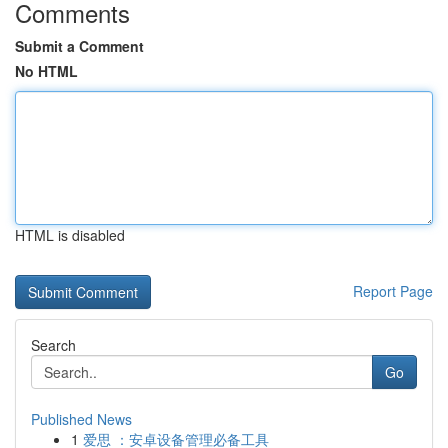
Comments
Submit a Comment
No HTML
HTML is disabled
Report Page
Search
Go
Published News
1
爱思 ：安卓设备管理必备工具