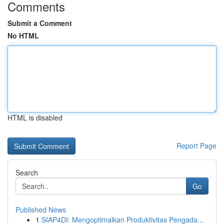
Comments
Submit a Comment
No HTML
HTML is disabled
Report Page
Search
Go
Published News
1
SIAP4DI: Mengoptimalkan Produktivitas Pengada...