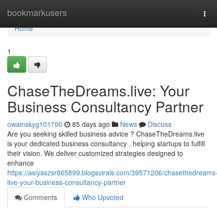
Home
bookmarkusers
Tog
navi
Home
1
ChaseTheDreams.live: Your
Business Consultancy Partner
owainskyg101700
85 days ago
News
Discuss
Are you seeking skilled business advice ? ChaseTheDreams.live
is your dedicated business consultancy , helping startups to fulfill
their vision. We deliver customized strategies designed to
enhance
https://asiyaszsr865899.blogsvirals.com/39571206/chasethedreams
live-your-business-consultancy-partner
Comments
Who Upvoted