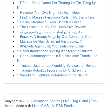
1
DE88 – Cổng Game Đổi Thưởng Uy Tín, Đăng Ký
Nha...
1
Revamp Your Dwelling : Key Gym Gear
1
Finding Massey Ferguson Parts in Northern Irela...
1
Online Streaming : Your Definitive Guide
1
The Holosun 507C: The Deep Dive Review
1
دفترچه جامع ایجاد سایت با این پلتفرم وردپ...
1
Bespoke Vitreous Mugs by Our Company: Creat...
1
Maltepe de Vinç Ücretli mi Arıyorsunuz ?
1
9Wickets Agent List: Your Definitive Guide
1
Understanding the shifting landscape of current...
1
Gebäudemanagement in Deutschland: Trends und
He...
1
Trusted Decatur top Plumbing Services for Relia...
1
Toronto Robotics Programs for Children : Ig...
1
Woodland Fighters: Defenders of the Nature
Copyright © 2026 |
Advanced Search
|
Live
|
Tag Cloud
|
Top
Users
| Made with
Kliqqi CMS
|
All RSS Feeds