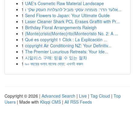
1
UAE's Cosmetic Raw Material Landscape
1
אלעד הדר: מומחה עסקי מוביל להצלחת העסק שלך ו...
1
Send Flowers to Japan: Your Ultimate Guide
1
Laser Cleaner Shark PCL Erases Graffiti with Pr...
1
Birthday Floral Arrangements Raleigh
1
{Monte{cristo|Montec{rito|Montecristo No. 2: A ...
1
Qué es copyright 1 Click : La Explicación ...
1
copyright Air Conditioning NZ: Your Definitiv...
1
The Premier Luxurious Retreats: Your Ide...
1
시알리스 구매: 믿을 수 있는 절차
1
৯০ বছরের গুনাহ মাফের দোয়া: এখনই করুন
Copyright © 2026 |
Advanced Search
|
Live
|
Tag Cloud
|
Top
Users
| Made with
Kliqqi CMS
|
All RSS Feeds