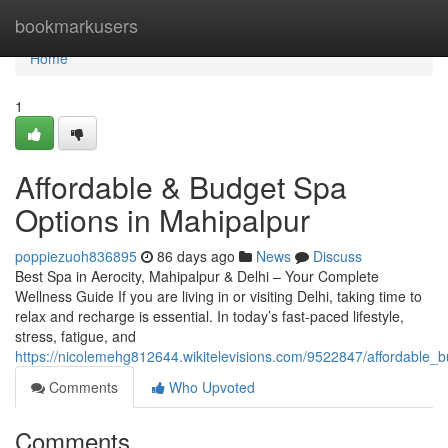
Home
bookmarkusers
Home
1
Affordable & Budget Spa
Options in Mahipalpur
poppiezuoh836895
86 days ago
News
Discuss
Best Spa in Aerocity, Mahipalpur & Delhi – Your Complete
Wellness Guide If you are living in or visiting Delhi, taking time to
relax and recharge is essential. In today’s fast-paced lifestyle,
stress, fatigue, and
https://nicolemehg812644.wikitelevisions.com/9522847/affordable
Comments
Who Upvoted
Comments