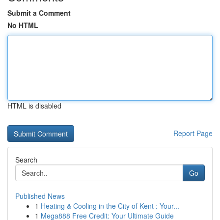
Submit a Comment
No HTML
HTML is disabled
Report Page
Search
Go
Published News
1
Heating & Cooling in the City of Kent : Your...
1
Mega888 Free Credit: Your Ultimate Guide