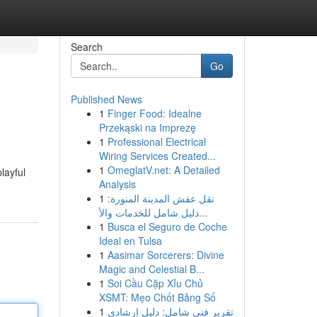
Search
Go
Published News
1
Finger Food: Idealne
Przekąski na Imprezę
1
Professional Electrical
Wiring Services Created...
1
OmeglatV.net: A Detailed
layful
Analysis
1
نقل عفش المدينة المنورة:
دليل شامل للخدمات والأ...
1
Busca el Seguro de Coche
Ideal en Tulsa
1
Aasimar Sorcerers: Divine
Magic and Celestial B...
1
Soi Cầu Cặp Xỉu Chủ
XSMT: Mẹo Chốt Bảng Số
1
تقرير فني شامل: دليل إرشادي