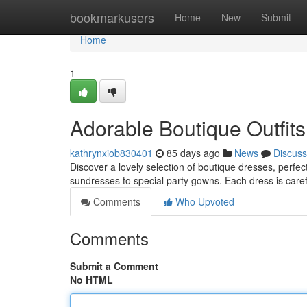
Home
bookmarkusers
Home
New
Submit
Home
1
Adorable Boutique Outfits 
kathrynxiob830401
85 days ago
News
Discuss
Discover a lovely selection of boutique dresses, perfect
sundresses to special party gowns. Each dress is care
Comments
Who Upvoted
Comments
Submit a Comment
No HTML