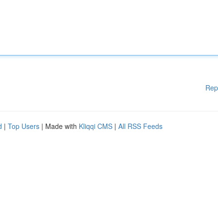
Rep
d
|
Top Users
| Made with
Kliqqi CMS
|
All RSS Feeds