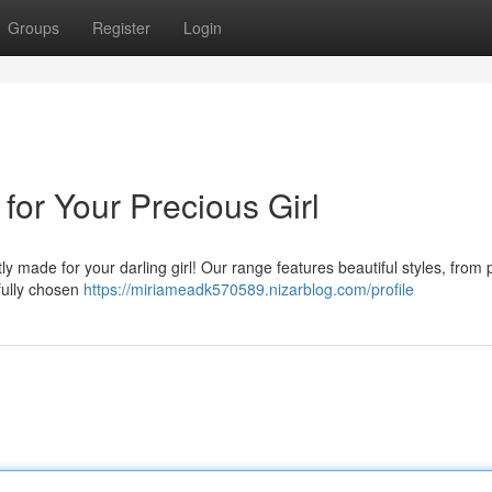
Groups
Register
Login
for Your Precious Girl
ly made for your darling girl! Our range features beautiful styles, from p
fully chosen
https://miriameadk570589.nizarblog.com/profile