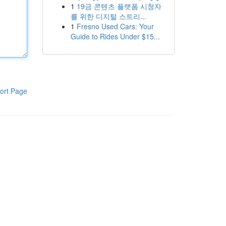
1
19금 콘텐츠 플랫폼 시청자
를 위한 디지털 스트리...
1
Fresno Used Cars: Your
Guide to Rides Under $15...
ort Page