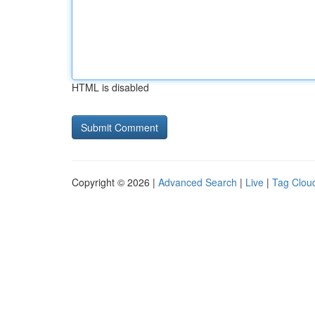
HTML is disabled
Copyright © 2026 |
Advanced Search
|
Live
|
Tag Clou