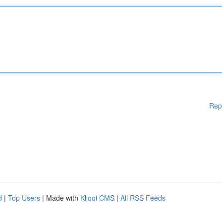
Rep
d
|
Top Users
| Made with
Kliqqi CMS
|
All RSS Feeds