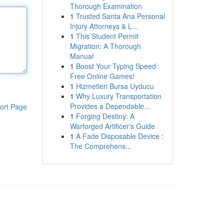
Thorough Examination
1
Trusted Santa Ana Personal
Injury Attorneys & L...
1
This Student Permit
Migration: A Thorough
Manual
1
Boost Your Typing Speed:
Free Online Games!
1
Hizmetleri Bursa Uyducu
1
Why Luxury Transportation
Provides a Dependable...
ort Page
1
Forging Destiny: A
Warforged Artificer's Guide
1
A Fade Disposable Device :
The Comprehens...