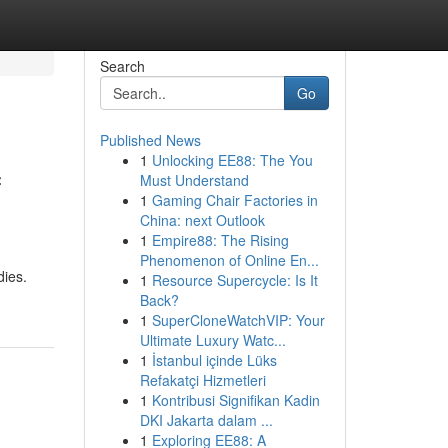
Search
Go
Published News
1
Unlocking EE88: The You
f
Must Understand
1
Gaming Chair Factories in
China: next Outlook
1
Empire88: The Rising
Phenomenon of Online En...
dies.
1
Resource Supercycle: Is It
Back?
1
SuperCloneWatchVIP: Your
Ultimate Luxury Watc...
1
İstanbul içinde Lüks
Refakatçi Hizmetleri
1
Kontribusi Signifikan Kadin
DKI Jakarta dalam ...
1
Exploring EE88: A