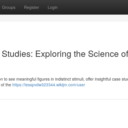
Groups
Register
Login
Studies: Exploring the Science o
 to see meaningful figures in indistinct stimuli, offer insightful case stu
 of the
https://tesspvdw323344.wikijm.com/user