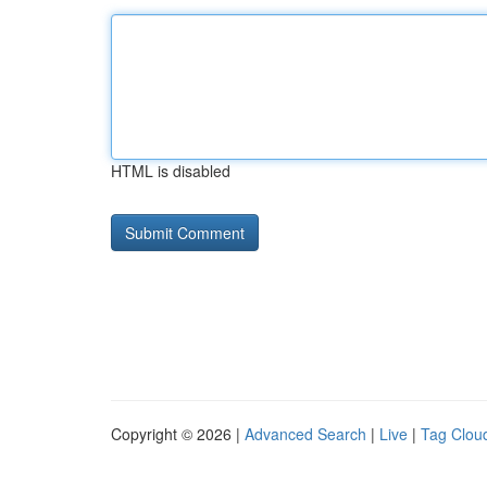
HTML is disabled
Copyright © 2026 |
Advanced Search
|
Live
|
Tag Clou