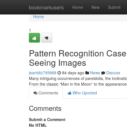
Home
bookmarkusers
Home
New
Submit
Home
1
Pattern Recognition Case 
Seeing Images
jeantdiz795888
84 days ago
News
Discuss
Many intriguing occurrences of pareidolia, the inclination
From the classic “Man in the Moon” to the appearance
Comments
Who Upvoted
Comments
Submit a Comment
No HTML