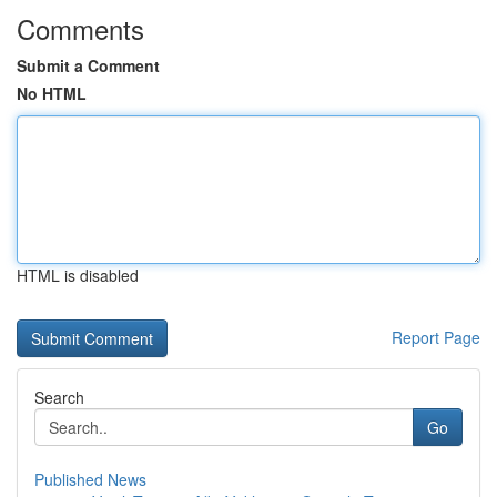
Comments
Submit a Comment
No HTML
HTML is disabled
Report Page
Search
Go
Published News