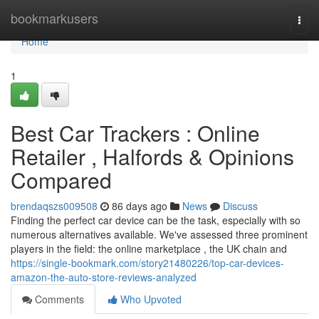
Home
bookmarkusers
Togg
navi
Home
1
Best Car Trackers : Online
Retailer , Halfords & Opinions
Compared
brendaqszs009508
86 days ago
News
Discuss
Finding the perfect car device can be the task, especially with so
numerous alternatives available. We've assessed three prominent
players in the field: the online marketplace , the UK chain and
https://single-bookmark.com/story21480226/top-car-devices-
amazon-the-auto-store-reviews-analyzed
Comments
Who Upvoted