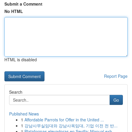
Submit a Comment
No HTML
HTML is disabled
Report Page
Search
Go
Published News
1
Affordable Parrots for Offer in the United ...
1
강남사무실임대와 강남사옥임대, 기업 이전 전 반...
1
Plataformas elevadoras en Sevilla: Manual exh...