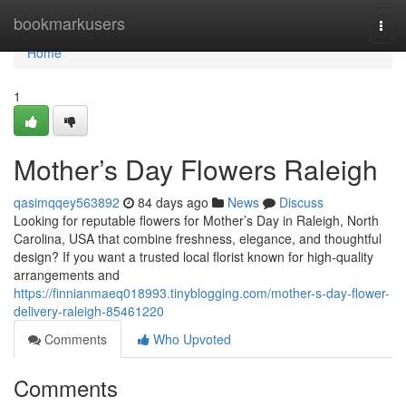
Home
bookmarkusers
Togg
navi
Home
1
Mother’s Day Flowers Raleigh
qasimqqey563892
84 days ago
News
Discuss
Looking for reputable flowers for Mother’s Day in Raleigh, North
Carolina, USA that combine freshness, elegance, and thoughtful
design? If you want a trusted local florist known for high-quality
arrangements and
https://finnianmaeq018993.tinyblogging.com/mother-s-day-flower-
delivery-raleigh-85461220
Comments
Who Upvoted
Comments