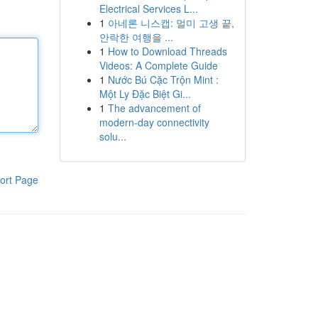
Electrical Services L...
1
아네론 니스캡: 멀미 고생 끝,
안락한 여행을 ...
1
How to Download Threads
Videos: A Complete Guide
1
Nước Bú Cặc Trộn Mint :
Một Ly Đặc Biệt Gi...
1
The advancement of
modern-day connectivity
solu...
ort Page