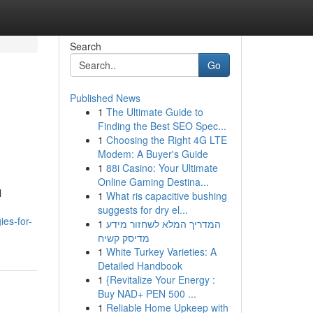
Search
Go
Published News
1
The Ultimate Guide to
Finding the Best SEO Spec...
1
Choosing the Right 4G LTE
Modem: A Buyer's Guide
1
88i Casino: Your Ultimate
Online Gaming Destina...
l
1
What ris capacitive bushing
suggests for dry el...
ies-for-
1
המדריך המלא לשחזור מידע
מדיסק קשיח
1
White Turkey Varieties: A
Detailed Handbook
1
{Revitalize Your Energy :
Buy NAD+ PEN 500 ...
1
Reliable Home Upkeep with