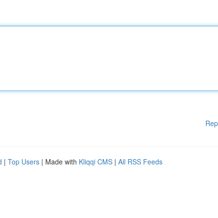
Rep
d
|
Top Users
| Made with
Kliqqi CMS
|
All RSS Feeds