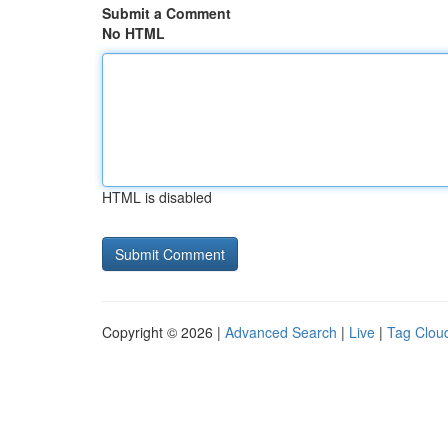
Submit a Comment
No HTML
HTML is disabled
Copyright © 2026 |
Advanced Search
|
Live
|
Tag Clou