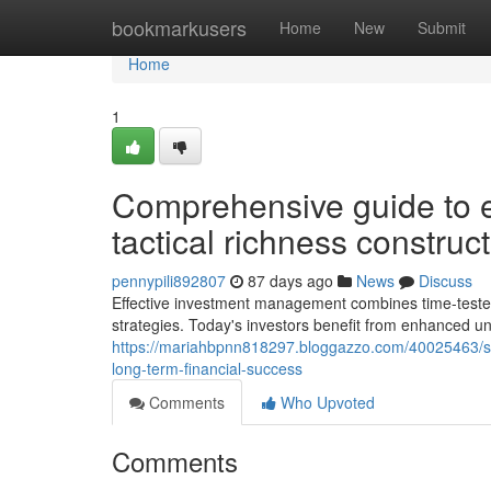
Home
bookmarkusers
Home
New
Submit
Home
1
Comprehensive guide to ef
tactical richness constru
pennypili892807
87 days ago
News
Discuss
Effective investment management combines time-tested p
strategies. Today's investors benefit from enhanced 
https://mariahbpnn818297.bloggazzo.com/40025463/strat
long-term-financial-success
Comments
Who Upvoted
Comments