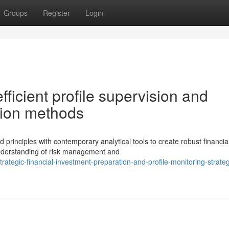
Groups
Register
Login
ficient profile supervision and
ction methods
rinciples with contemporary analytical tools to create robust financia
understanding of risk management and
egic-financial-investment-preparation-and-profile-monitoring-strateg