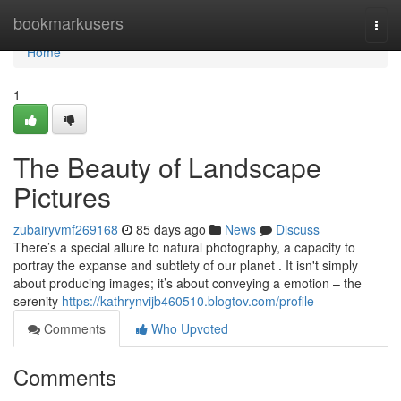
Home
bookmarkusers
Togg
navi
Home
1
The Beauty of Landscape
Pictures
zubairyvmf269168
85 days ago
News
Discuss
There’s a special allure to natural photography, a capacity to
portray the expanse and subtlety of our planet . It isn't simply
about producing images; it’s about conveying a emotion – the
serenity
https://kathrynvijb460510.blogtov.com/profile
Comments
Who Upvoted
Comments