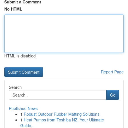
Submit a Comment
No HTML
HTML is disabled
Report Page
Search
Go
Published News
1
Robust Outdoor Rubber Matting Solutions
1
Heat Pumps from Toshiba NZ: Your Ultimate
Guide...