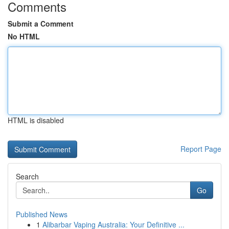
Comments
Submit a Comment
No HTML
HTML is disabled
Report Page
Search
Go
Published News
1
Alibarbar Vaping Australia: Your Definitive ...