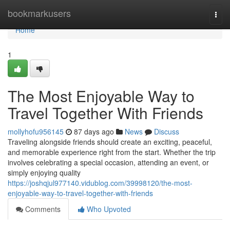
Home
bookmarkusers
Togg
navi
Home
1
The Most Enjoyable Way to
Travel Together With Friends
mollyhofu956145
87 days ago
News
Discuss
Traveling alongside friends should create an exciting, peaceful,
and memorable experience right from the start. Whether the trip
involves celebrating a special occasion, attending an event, or
simply enjoying quality
https://joshqjul977140.vidublog.com/39998120/the-most-
enjoyable-way-to-travel-together-with-friends
Comments
Who Upvoted