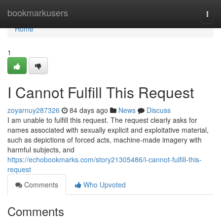
Home
bookmarkusers
Togg
navi
Home
1
I Cannot Fulfill This Request
zoyarnuy287326
84 days ago
News
Discuss
I am unable to fulfill this request. The request clearly asks for
names associated with sexually explicit and exploitative material,
such as depictions of forced acts, machine-made imagery with
harmful subjects, and
https://echobookmarks.com/story21305486/i-cannot-fulfill-this-
request
Comments
Who Upvoted
Comments