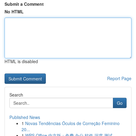
Submit a Comment
No HTML
HTML is disabled
Report Page
Search
Go
Published News
1
Novas Tendências Óculos de Correção Feminino
20...
1
WPS Office 中文版：免费 办公 软件 深度 测试