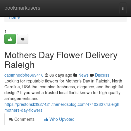
Home
bookmarkusers
Togg
navi
Home
1
Mothers Day Flower Delivery
Raleigh
caoimheqbhe669410
86 days ago
News
Discuss
Looking for reputable flowers for Mother’s Day in Raleigh, North
Carolina, USA that combine freshness, elegance, and thoughtful
design? If you want a trusted local florist known for high-quality
arrangements and
https://prestonslzt927421.thenerdsblog.com/47402827/raleigh-
mothers-day-flowers
Comments
Who Upvoted