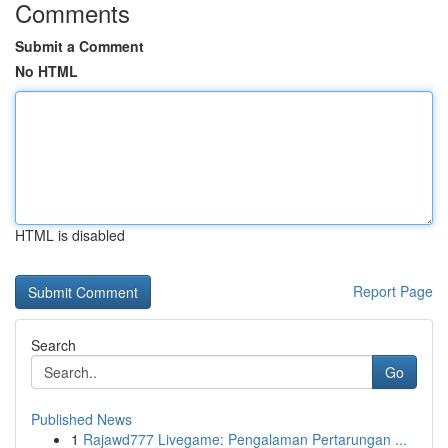
Comments
Submit a Comment
No HTML
HTML is disabled
Report Page
Search
Go
Published News
1
Rajawd777 Livegame: Pengalaman Pertarungan ...