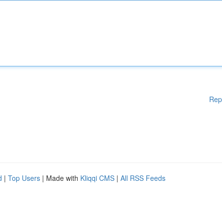
Rep
d
|
Top Users
| Made with
Kliqqi CMS
|
All RSS Feeds