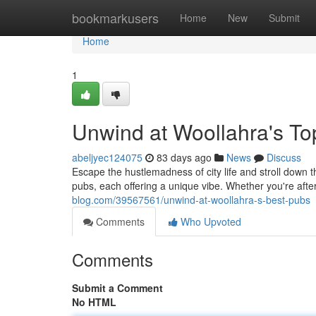
Home
bookmarkusers
Home
New
Submit
Home
1
Unwind at Woollahra's T
abeljyec124075
83 days ago
News
Discuss
Escape the hustlemadness of city life and stroll down 
pubs, each offering a unique vibe. Whether you're after
blog.com/39567561/unwind-at-woollahra-s-best-pubs
Comments
Who Upvoted
Comments
Submit a Comment
No HTML