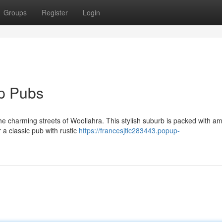
Groups
Register
Login
op Pubs
the charming streets of Woollahra. This stylish suburb is packed with a
 a classic pub with rustic
https://francesjtic283443.popup-