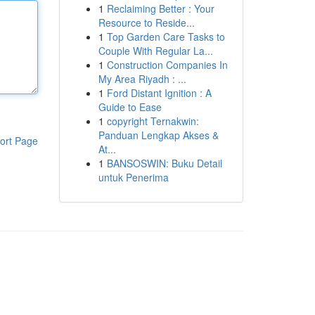
1
Reclaiming Better : Your
Resource to Reside...
1
Top Garden Care Tasks to
Couple With Regular La...
1
Construction Companies In
My Area Riyadh : ...
1
Ford Distant Ignition : A
Guide to Ease
1
copyright Ternakwin:
Panduan Lengkap Akses &
ort Page
At...
1
BANSOSWIN: Buku Detail
untuk Penerima