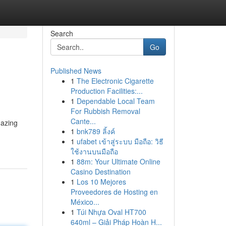
Search
Go
Published News
1
The Electronic Cigarette
Production Facilities:...
1
Dependable Local Team
For Rubbish Removal
Cante...
mazing
1
bnk789 ลิ้งค์
1
ufabet เข้าสู่ระบบ มือถือ: วิธี
ใช้งานบนมือถือ
1
88m: Your Ultimate Online
Casino Destination
1
Los 10 Mejores
Proveedores de Hosting en
México...
1
Túi Nhựa Oval HT700
640ml – Giải Pháp Hoàn H...