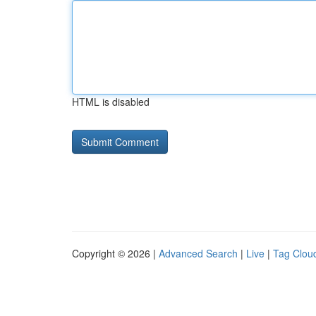
HTML is disabled
Copyright © 2026 |
Advanced Search
|
Live
|
Tag Clou