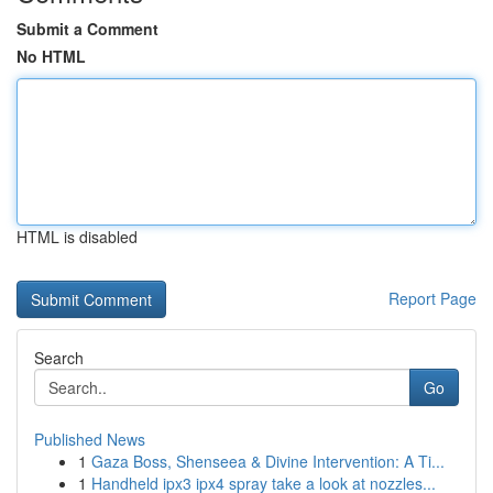
Submit a Comment
No HTML
HTML is disabled
Report Page
Search
Go
Published News
1
Gaza Boss, Shenseea & Divine Intervention: A Ti...
1
Handheld ipx3 ipx4 spray take a look at nozzles...