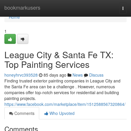
Home
bookmarkusers
Togg
navi
Home
1
League City & Santa Fe TX:
Top Painting Services
honeyhrvc393528
85 days ago
News
Discuss
Finding trusted exterior painting companies in League City and
the Santa Fe area can be a challenge . However, numerous
companies offer top-notch services for residential and building
painting projects.
https://www.facebook.com/marketplace/item/1512588567320864/
Comments
Who Upvoted
Comments