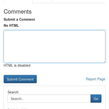
Comments
Submit a Comment
No HTML
HTML is disabled
Report Page
Search
Go