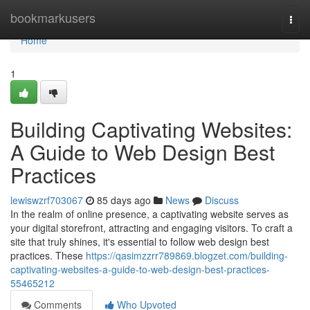
Home
bookmarkusers
Togg
navi
Home
1
Building Captivating Websites:
A Guide to Web Design Best
Practices
lewiswzrf703067
85 days ago
News
Discuss
In the realm of online presence, a captivating website serves as
your digital storefront, attracting and engaging visitors. To craft a
site that truly shines, it's essential to follow web design best
practices. These
https://qasimzzrr789869.blogzet.com/building-
captivating-websites-a-guide-to-web-design-best-practices-
55465212
Comments
Who Upvoted