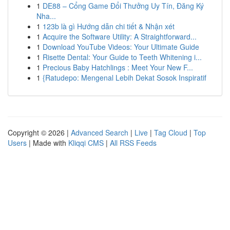
1
DE88 – Cổng Game Đổi Thưởng Uy Tín, Đăng Ký
Nha...
1
123b là gì Hướng dẫn chi tiết & Nhận xét
1
Acquire the Software Utility: A Straightforward...
1
Download YouTube Videos: Your Ultimate Guide
1
Risette Dental: Your Guide to Teeth Whitening i...
1
Precious Baby Hatchlings : Meet Your New F...
1
{Ratudepo: Mengenal Lebih Dekat Sosok Inspiratif
Copyright © 2026 |
Advanced Search
|
Live
|
Tag Cloud
|
Top
Users
| Made with
Kliqqi CMS
|
All RSS Feeds