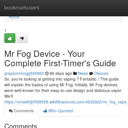
Home
bookmarkusers
Home
1
Mr Fog Device - Your
Complete First-Timer's Guide
graysonmmgg556965
86 days ago
News
Discuss
So, you're looking at getting into vaping ? Fantastic ! This guide
will explain the basics of using Mr Fog. Initially, Mr Fog devices
were well-known for their easy-to-use design and delicious vapor.
We'll
https://ronaldhjbf588558.wikifiltraciones.com/4632922/mr_fog_va
Comments
Who Upvoted
Comments