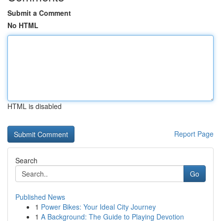
Submit a Comment
No HTML
HTML is disabled
Report Page
Search
Go
Published News
1
Power Bikes: Your Ideal City Journey
1
A Background: The Guide to Playing Devotion