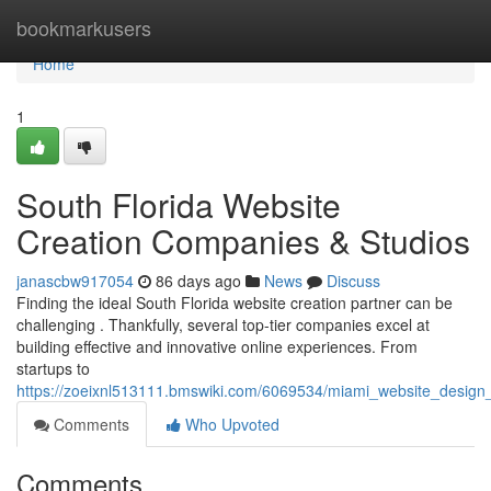
Home
bookmarkusers
Home
1
South Florida Website
Creation Companies & Studios
janascbw917054
86 days ago
News
Discuss
Finding the ideal South Florida website creation partner can be
challenging . Thankfully, several top-tier companies excel at
building effective and innovative online experiences. From
startups to
https://zoeixnl513111.bmswiki.com/6069534/miami_website_design
Comments
Who Upvoted
Comments