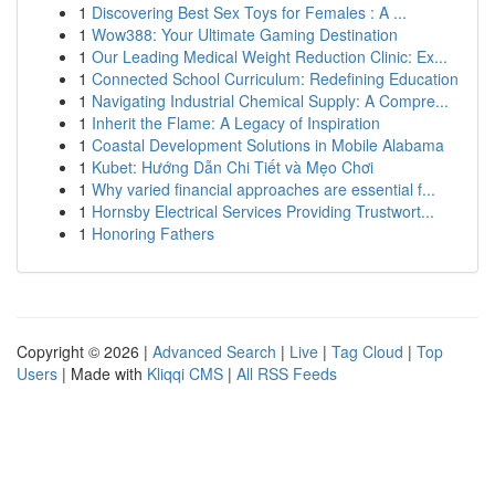
1
Discovering Best Sex Toys for Females : A ...
1
Wow388: Your Ultimate Gaming Destination
1
Our Leading Medical Weight Reduction Clinic: Ex...
1
Connected School Curriculum: Redefining Education
1
Navigating Industrial Chemical Supply: A Compre...
1
Inherit the Flame: A Legacy of Inspiration
1
Coastal Development Solutions in Mobile Alabama
1
Kubet: Hướng Dẫn Chi Tiết và Mẹo Chơi
1
Why varied financial approaches are essential f...
1
Hornsby Electrical Services Providing Trustwort...
1
Honoring Fathers
Copyright © 2026 |
Advanced Search
|
Live
|
Tag Cloud
|
Top
Users
| Made with
Kliqqi CMS
|
All RSS Feeds