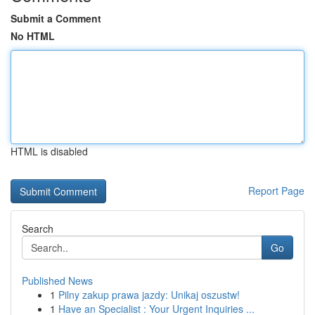
Submit a Comment
No HTML
HTML is disabled
Report Page
Search
Go
Published News
1
Pilny zakup prawa jazdy: Unikaj oszustw!
1
Have an Specialist : Your Urgent Inquiries ...