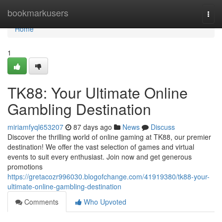
Home
bookmarkusers
Togg
navi
Home
1
TK88: Your Ultimate Online
Gambling Destination
miriamfyql653207
87 days ago
News
Discuss
Discover the thrilling world of online gaming at TK88, our premier
destination! We offer the vast selection of games and virtual
events to suit every enthusiast. Join now and get generous
promotions
https://gretacozr996030.blogofchange.com/41919380/tk88-your-
ultimate-online-gambling-destination
Comments
Who Upvoted