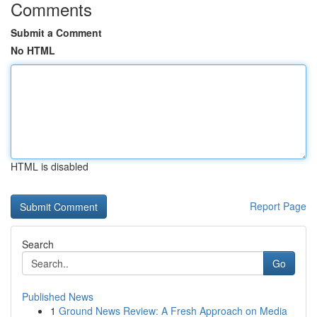
Comments
Submit a Comment
No HTML
HTML is disabled
Report Page
Search
Go
Published News
1
Ground News Review: A Fresh Approach on Media