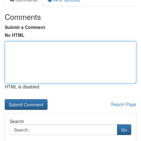
Comments
Submit a Comment
No HTML
HTML is disabled
Report Page
Search
Go