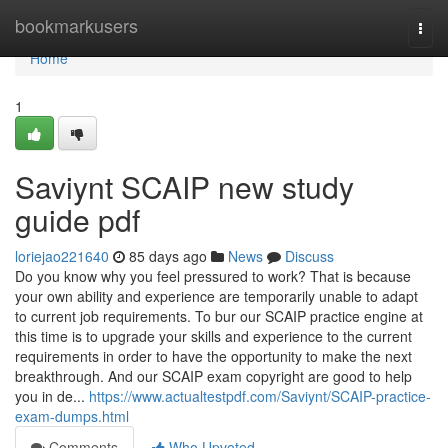
Home
bookmarkusers
Togg
navi
Home
1
Saviynt SCAIP new study
guide pdf
loriejao221640
85 days ago
News
Discuss
Do you know why you feel pressured to work? That is because
your own ability and experience are temporarily unable to adapt
to current job requirements. To bur our SCAIP practice engine at
this time is to upgrade your skills and experience to the current
requirements in order to have the opportunity to make the next
breakthrough. And our SCAIP exam copyright are good to help
you in de...
https://www.actualtestpdf.com/Saviynt/SCAIP-practice-
exam-dumps.html
Comments
Who Upvoted