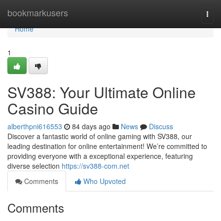
Home
bookmarkusers
Togg
navi
Home
1
SV388: Your Ultimate Online
Casino Guide
alberthpni616553
84 days ago
News
Discuss
Discover a fantastic world of online gaming with SV388, our
leading destination for online entertainment! We’re committed to
providing everyone with a exceptional experience, featuring
diverse selection
https://sv388-com.net
Comments
Who Upvoted
Comments