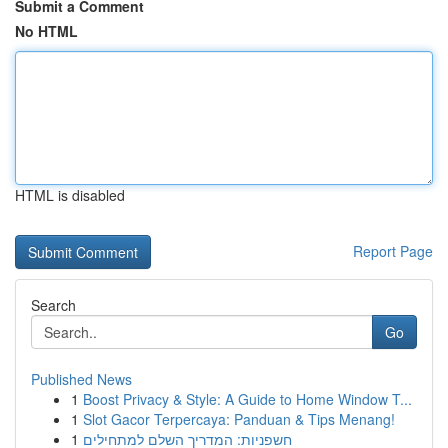
Submit a Comment
No HTML
HTML is disabled
Report Page
Search
Go
Published News
1
Boost Privacy & Style: A Guide to Home Window T...
1
Slot Gacor Terpercaya: Panduan & Tips Menang!
1
חשפניות: המדריך השלם למתחילים