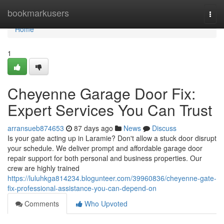
Home
bookmarkusers
Togg
navi
Home
1
Cheyenne Garage Door Fix:
Expert Services You Can Trust
arransueb874653
87 days ago
News
Discuss
Is your gate acting up in Laramie? Don't allow a stuck door disrupt
your schedule. We deliver prompt and affordable garage door
repair support for both personal and business properties. Our
crew are highly trained
https://luluhkga814234.blogunteer.com/39960836/cheyenne-gate-
fix-professional-assistance-you-can-depend-on
Comments
Who Upvoted