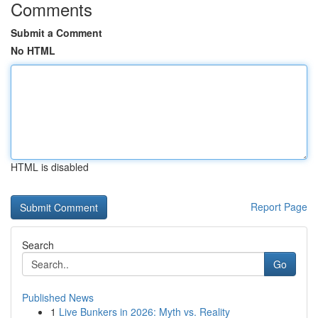
Comments
Submit a Comment
No HTML
HTML is disabled
Report Page
Search
Go
Published News
1
Live Bunkers in 2026: Myth vs. Reality