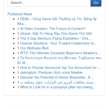
Go
Published News
1
DE88 – Cổng Game Đổi Thưởng Uy Tín, Đăng Ký
Nha...
1
AI Video Creation: The Future of Content?
1
24club: Giải Trí Hàng Đầu Cho Game Thủ Việt
1
The 3-Day Samburu Flying Expedition : One...
1
Cosmar Solutions : Your Trusted Collaborator fo...
1
Our Wellness Blvd.
1
IPTV: The Ultimate Complete Beginner’s Newbie’s...
1
Το Καλύτερο Φαγητό στη Μύτικα: Ταβέρνα που
Σε Μ...
1
How to Choose Vancouver top Tax Accountant for ...
1
Jatengtoto: Panduan Utuh untuk Newbie
1
Discover the Potential of Dense Briquettes : A ...
1
سداد مخالفات المرور في الإمارات: حلول مختلفة ت...
1
What to Look for in a pompeys pillar top towing...