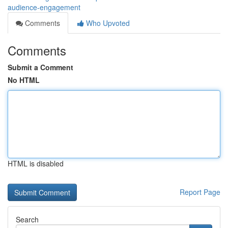
audience-engagement
Comments
Who Upvoted
Comments
Submit a Comment
No HTML
HTML is disabled
Report Page
Search