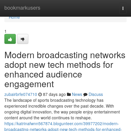
Home
bookmarkusers
Togg
navi
Home
1
Modern broadcasting networks
adopt new tech methods for
enhanced audience
engagement
zubairbrfe074710
87 days ago
News
Discuss
The landscape of sports broadcasting technology has
experienced incredible changes over the past decade. With
ongoing digital innovation, the way people enjoy entertainment
content around the world continues to reshape.
https://katrinafwnn567874.blogunteer.com/39977202/modern-
broadcasting-networks-adopt-new-tech-methods-for-enhanced-