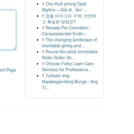
1
Cho thuê phòng Opal
Skyline – Giá rẻ , tầm ...
1
정품 비아그라 구매: 안전하
고 확실한 방법은?
1
Nevada Pet Cremation -
Compassionate Endin...
1
The changing landscape of
charitable giving and...
1
Round-the-clock Immediate
Roller Roller Sh...
1
Choose Foley Lawn Care
Services for Professiona...
ort Page
1
Tuklasin ang
Napakagandang Bunga : Ang
Ti...