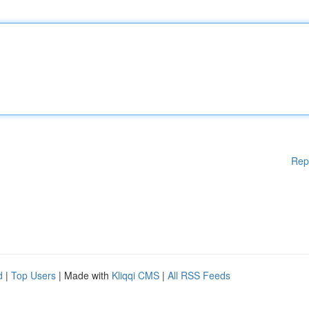
Rep
d
|
Top Users
| Made with
Kliqqi CMS
|
All RSS Feeds