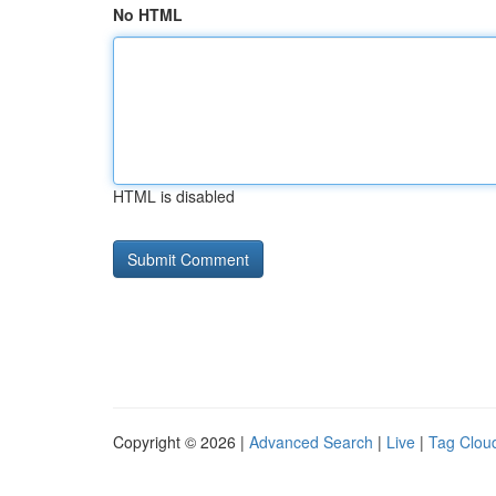
No HTML
HTML is disabled
Copyright © 2026 |
Advanced Search
|
Live
|
Tag Clou