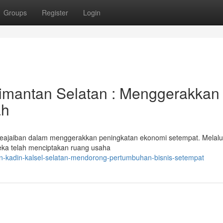
Groups
Register
Login
imantan Selatan : Menggerakkan
ah
keajaiban dalam menggerakkan peningkatan ekonomi setempat. Melalu
reka telah menciptakan ruang usaha
n-kadin-kalsel-selatan-mendorong-pertumbuhan-bisnis-setempat