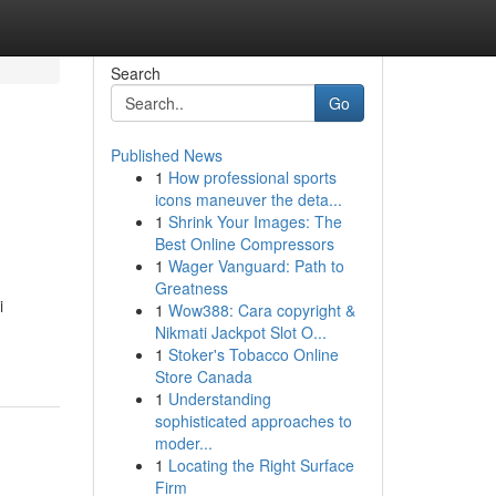
Search
Go
Published News
1
How professional sports
icons maneuver the deta...
1
Shrink Your Images: The
Best Online Compressors
1
Wager Vanguard: Path to
Greatness
i
1
Wow388: Cara copyright &
Nikmati Jackpot Slot O...
1
Stoker's Tobacco Online
Store Canada
1
Understanding
sophisticated approaches to
moder...
1
Locating the Right Surface
Firm