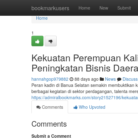
Home
bookmarkusers
Home
New
Submit
Home
1
Kekuatan Perempuan Kal
Peningkatan Bisnis Daer
hannahgop979882
88 days ago
News
Discuss
Peran kadin di Banua Selatan semakin membuktikan 
berbagai kegiatan di sektor perdagangan, talenta me
https://admiralbookmarks.com/story21527196/kekuata
Comments
Who Upvoted
Comments
Submit a Comment