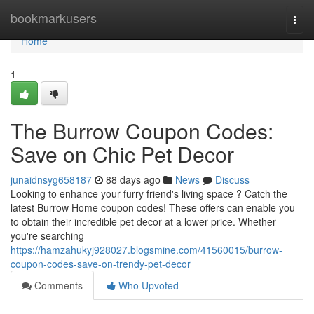
Home
bookmarkusers
Togg
navi
Home
1
The Burrow Coupon Codes:
Save on Chic Pet Decor
junaidnsyg658187
88 days ago
News
Discuss
Looking to enhance your furry friend's living space ? Catch the
latest Burrow Home coupon codes! These offers can enable you
to obtain their incredible pet decor at a lower price. Whether
you're searching
https://hamzahukyj928027.blogsmine.com/41560015/burrow-
coupon-codes-save-on-trendy-pet-decor
Comments
Who Upvoted