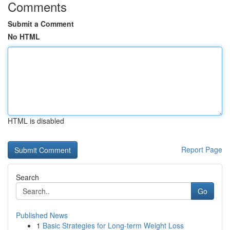
Comments
Submit a Comment
No HTML
HTML is disabled
Report Page
Search
Go
Published News
1
Basic Strategies for Long-term Weight Loss