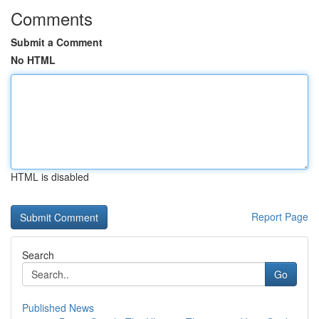
Comments
Submit a Comment
No HTML
HTML is disabled
Report Page
Search
Go
Published News