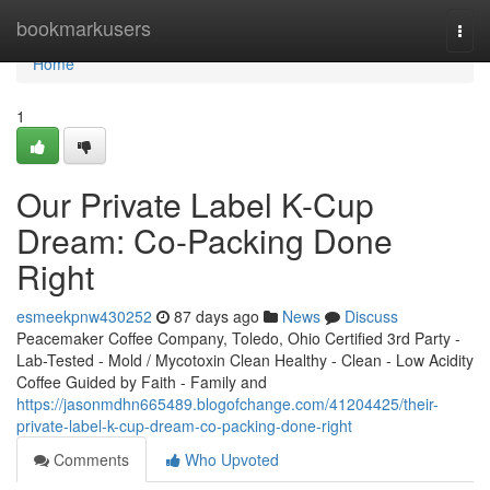
Home
bookmarkusers
Togg
navi
Home
1
Our Private Label K-Cup
Dream: Co-Packing Done
Right
esmeekpnw430252
87 days ago
News
Discuss
Peacemaker Coffee Company, Toledo, Ohio Certified 3rd Party -
Lab-Tested - Mold / Mycotoxin Clean Healthy - Clean - Low Acidity
Coffee Guided by Faith - Family and
https://jasonmdhn665489.blogofchange.com/41204425/their-
private-label-k-cup-dream-co-packing-done-right
Comments
Who Upvoted