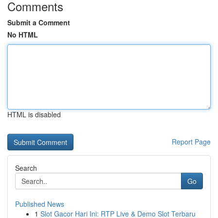
Comments
Submit a Comment
No HTML
HTML is disabled
Report Page
Search
Go
Published News
1
Slot Gacor Hari Ini: RTP Live & Demo Slot Terbaru