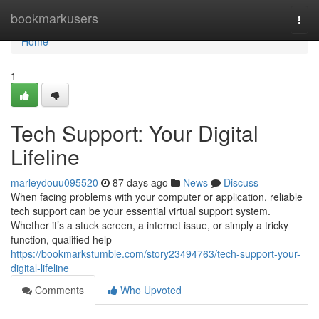
Home
bookmarkusers
Togg
navi
Home
1
Tech Support: Your Digital
Lifeline
marleydouu095520
87 days ago
News
Discuss
When facing problems with your computer or application, reliable
tech support can be your essential virtual support system.
Whether it’s a stuck screen, a internet issue, or simply a tricky
function, qualified help
https://bookmarkstumble.com/story23494763/tech-support-your-
digital-lifeline
Comments
Who Upvoted