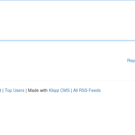
Rep
d
|
Top Users
| Made with
Kliqqi CMS
|
All RSS Feeds