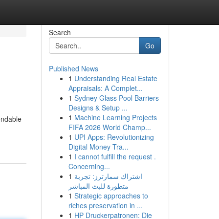
Search
Go
Published News
1
Understanding Real Estate
Appraisals: A Complet...
1
Sydney Glass Pool Barriers
Designs & Setup ...
1
Machine Learning Projects
endable
FIFA 2026 World Champ...
1
UPI Apps: Revolutionizing
Digital Money Tra...
1
I cannot fulfill the request .
Concerning...
1
اشتراك سمارترز: تجربة
متطورة للبث المباشر
1
Strategic approaches to
riches preservation in ...
1
HP Druckerpatronen: Die