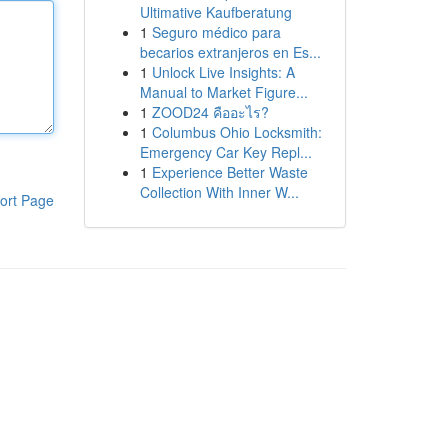
Ultimative Kaufberatung
1
Seguro médico para
becarios extranjeros en Es...
1
Unlock Live Insights: A
Manual to Market Figure...
1
ZOOD24 คืออะไร?
1
Columbus Ohio Locksmith:
Emergency Car Key Repl...
1
Experience Better Waste
Collection With Inner W...
ort Page