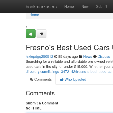
Home
bookmarkusers
Home
New
Submit
Home
1
Fresno's Best Used Cars
lexiepdgq250512
85 days ago
News
Discuss
Searching for a reliable and affordable pre-owned veh
used cars in the city for under $15,000. Whether you'r
directory.com/listings13472142/fresno-s-best-used-ca
Comments
Who Upvoted
Comments
Submit a Comment
No HTML