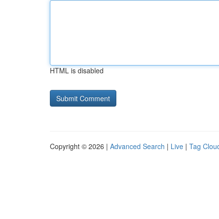
HTML is disabled
Copyright © 2026 |
Advanced Search
|
Live
|
Tag Clou