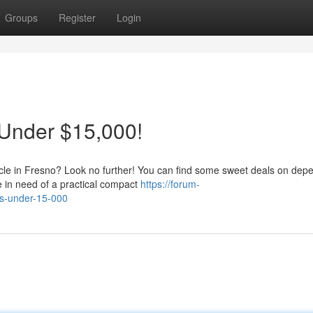
Groups
Register
Login
 Under $15,000!
icle in Fresno? Look no further! You can find some sweet deals on dep
e in need of a practical compact
https://forum-
rs-under-15-000