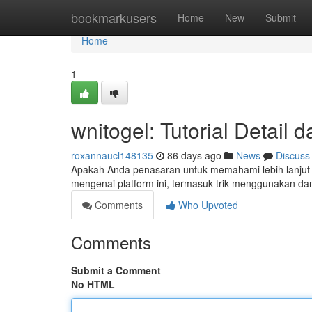
Home
bookmarkusers
Home
New
Submit
Home
1
wnitogel: Tutorial Detail 
roxannaucl148135
86 days ago
News
Discuss
Apakah Anda penasaran untuk memahami lebih lanjut te
mengenai platform ini, termasuk trik menggunakan d
Comments
Who Upvoted
Comments
Submit a Comment
No HTML