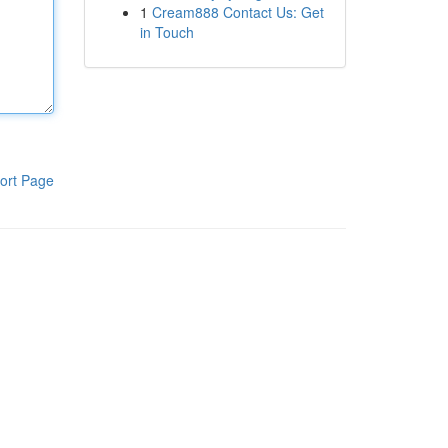
1
Cream888 Contact Us: Get
in Touch
ort Page