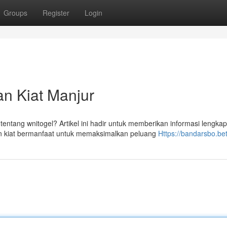
Groups
Register
Login
dan Kiat Manjur
ntang wnitogel? Artikel ini hadir untuk memberikan informasi lengkap
an kiat bermanfaat untuk memaksimalkan peluang
Https://bandarsbo.be