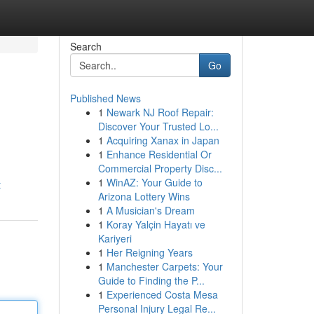
Search
Go
Published News
1
Newark NJ Roof Repair:
Discover Your Trusted Lo...
1
Acquiring Xanax in Japan
1
Enhance Residential Or
Commercial Property Disc...
1
WinAZ: Your Guide to
t
Arizona Lottery Wins
1
A Musician's Dream
1
Koray Yalçin Hayatı ve
Kariyeri
1
Her Reigning Years
1
Manchester Carpets: Your
Guide to Finding the P...
1
Experienced Costa Mesa
Personal Injury Legal Re...