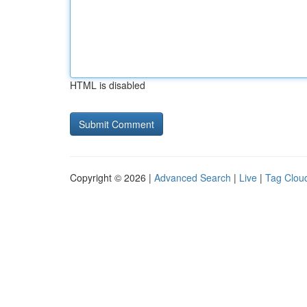
HTML is disabled
Copyright © 2026 |
Advanced Search
|
Live
|
Tag Clou