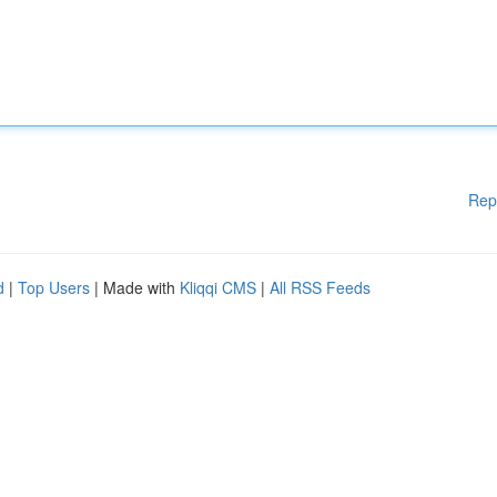
Rep
d
|
Top Users
| Made with
Kliqqi CMS
|
All RSS Feeds