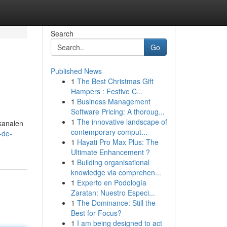
Search
Go
Published News
1
The Best Christmas Gift
Hampers : Festive C...
1
Business Management
Software Pricing: A thoroug...
1
The innovative landscape of
 kanalen
contemporary comput...
-de-
1
Hayati Pro Max Plus: The
Ultimate Enhancement ?
1
Building organisational
knowledge via comprehen...
1
Experto en Podología
Zaratan: Nuestro Especi...
1
The Dominance: Still the
Best for Focus?
1
I am being designed to act