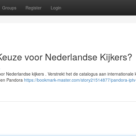
Groups
Register
Login
Keuze voor Nederlandse Kijkers?
s
r Nederlandse kijkers . Verstrekt het de catalogus aan internationale
delen Pandora
https://bookmark-master.com/story21514877/pandora-iptv