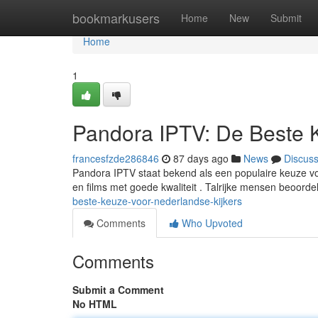
Home
bookmarkusers
Home
New
Submit
Home
1
Pandora IPTV: De Beste 
francesfzde286846
87 days ago
News
Discus
Pandora IPTV staat bekend als een populaire keuze voo
en films met goede kwaliteit . Talrijke mensen beoor
beste-keuze-voor-nederlandse-kijkers
Comments
Who Upvoted
Comments
Submit a Comment
No HTML