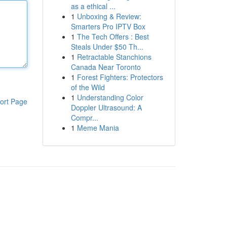
as a ethical ...
1
Unboxing & Review:
Smarters Pro IPTV Box
1
The Tech Offers : Best
Steals Under $50 Th...
1
Retractable Stanchions
Canada Near Toronto
1
Forest Fighters: Protectors
of the Wild
1
Understanding Color
ort Page
Doppler Ultrasound: A
Compr...
1
Meme Mania