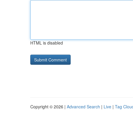
HTML is disabled
Copyright © 2026 |
Advanced Search
|
Live
|
Tag Clou