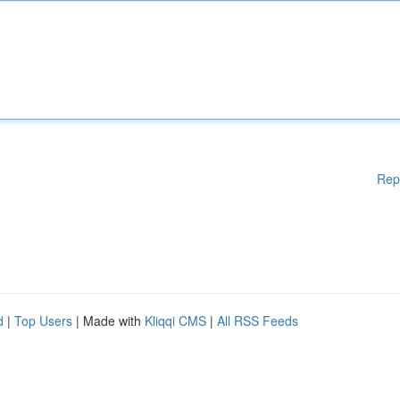
Rep
d
|
Top Users
| Made with
Kliqqi CMS
|
All RSS Feeds