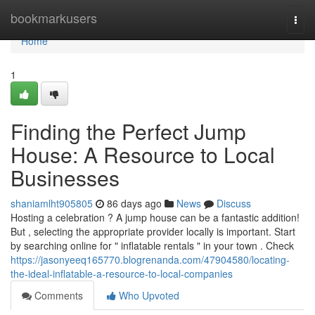
Home
bookmarkusers
Togg
navi
Home
1
Finding the Perfect Jump
House: A Resource to Local
Businesses
shaniamlht905805
86 days ago
News
Discuss
Hosting a celebration ? A jump house can be a fantastic addition!
But , selecting the appropriate provider locally is important. Start
by searching online for " inflatable rentals " in your town . Check
https://jasonyeeq165770.blogrenanda.com/47904580/locating-
the-ideal-inflatable-a-resource-to-local-companies
Comments
Who Upvoted