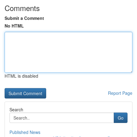
Comments
Submit a Comment
No HTML
HTML is disabled
Report Page
Search
Go
Published News