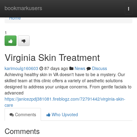
Home
bookmarkusers
Togg
navi
Home
1
Virginia Skin Treatment
karimoulg160603
87 days ago
News
Discuss
Achieving healthy skin in VA doesn't have to be a mystery. Our
skilled team at this clinic offers a variety of aesthetic solutions
designed to address your unique concerns. From gentle facials to
advanced
https://janicezpdj381081.fireblogz.com/72791442/virginia-skin-
care
Comments
Who Upvoted
Comments