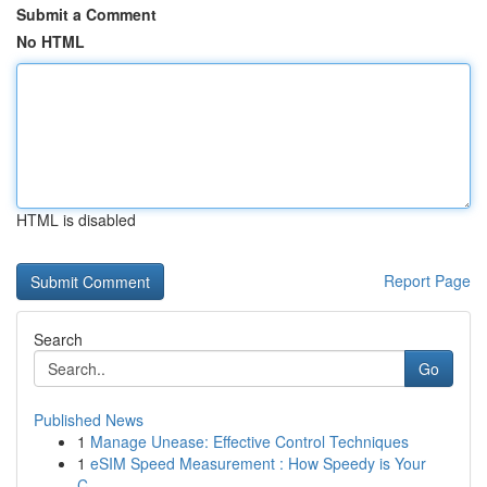
Submit a Comment
No HTML
HTML is disabled
Report Page
Search
Go
Published News
1
Manage Unease: Effective Control Techniques
1
eSIM Speed Measurement : How Speedy is Your
C...