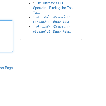
1
The Ultimate SEO
Specialist: Finding the Top
Ta...
1
เซียนสเต็ป เซียนสเต็ป 4
เซียนสเต็ป3 เซียนสเต็ปพ...
1
เซียนสเต็ป เซียนสเต็ป 4
เซียนสเต็ป3 เซียนสเต็ปพ...
ort Page