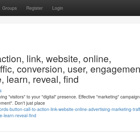
Groups
Register
Login
ction, link, website, online,
affic, conversion, user, engagemen
 learn, reveal, find
s
ving "visitors" to your "digital" presence. Effective "marketing" campaign
ent". Don't just place
s-button-call-to-action-link-website-online-advertising-marketing-traff
-learn-reveal-find