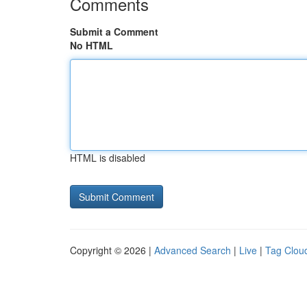
Comments
Submit a Comment
No HTML
HTML is disabled
Copyright © 2026 |
Advanced Search
|
Live
|
Tag Clou