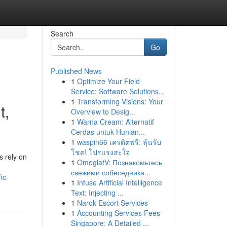
Search
Go
Published News
1
Optimize Your Field
Service: Software Solutions...
1
Transforming Visions: Your
t,
Overview to Desig...
1
Warna Cream: Alternatif
Cerdas untuk Hunian...
1
waspin66 เครดิตฟรี: ลุ้นรับ
โชค! โปรแรงสะใจ
s rely on
1
OmeglatV: Познакомьтесь
свежими собеседника...
ic-
1
Infuse Artificial Intelligence
Text: Injecting ...
1
Narok Escort Services
1
Accounting Services Fees
Singapore: A Detailed ...