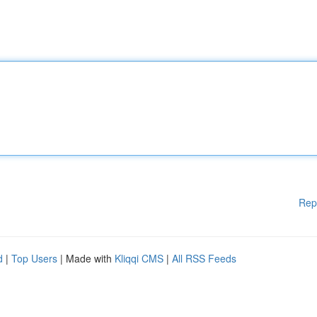
Rep
d
|
Top Users
| Made with
Kliqqi CMS
|
All RSS Feeds