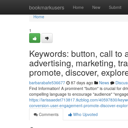
Home
bookmarkusers
Home
New
Submit
Home
1
Keywords: button, call to a
advertising, marketing, tr
promote, discover, explore,
barbarabafe536677
87 days ago
News
Discus
Find Information! A prominent "button" is crucial for dri
compelling language to encourage "audience" "engagem
https://larissaedet713817.tkzblog.com/40597830/keyword
conversion-user-engagement-promote-discover-explore
Comments
Who Upvoted