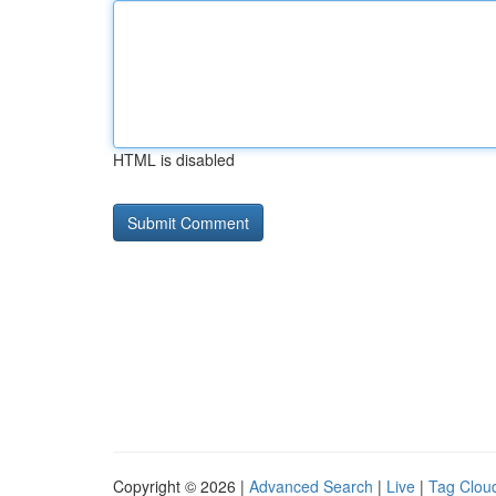
HTML is disabled
Copyright © 2026 |
Advanced Search
|
Live
|
Tag Clou