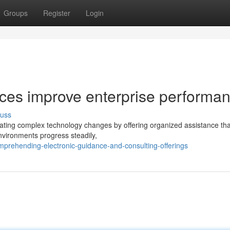
Groups
Register
Login
ices improve enterprise performa
cuss
vigating complex technology changes by offering organized assistance tha
nvironments progress steadily,
rehending-electronic-guidance-and-consulting-offerings