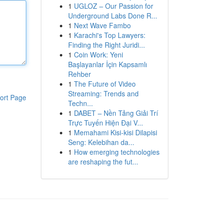
1
UGLOZ – Our Passion for
Underground Labs Done R...
1
Next Wave Fambo
1
Karachi's Top Lawyers:
Finding the Right Juridi...
1
Coin Work: Yeni
Başlayanlar İçin Kapsamlı
Rehber
1
The Future of Video
Streaming: Trends and
ort Page
Techn...
1
DABET – Nền Tảng Giải Trí
Trực Tuyến Hiện Đại V...
1
Memahami Kisi-kisi Dilapisi
Seng: Kelebihan da...
1
How emerging technologies
are reshaping the fut...