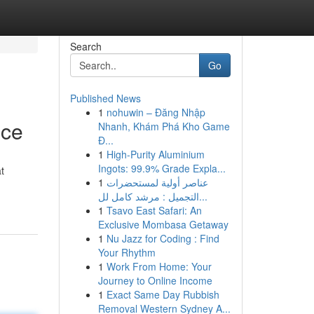
Search
Go
Published News
1
nohuwin – Đăng Nhập
nce
Nhanh, Khám Phá Kho Game
Đ...
1
High-Purity Aluminium
Ingots: 99.9% Grade Expla...
t
1
عناصر أولية لمستحضرات
التجميل : مرشد كامل لل...
1
Tsavo East Safari: An
Exclusive Mombasa Getaway
1
Nu Jazz for Coding : Find
Your Rhythm
1
Work From Home: Your
Journey to Online Income
1
Exact Same Day Rubbish
Removal Western Sydney A...