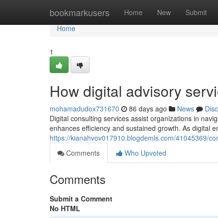
Home
bookmarkusers
Home
New
Submit
Home
1
How digital advisory serv
mohamadudox731670
86 days ago
News
Dis
Digital consulting services assist organizations in na
enhances efficiency and sustained growth. As digital e
https://kianahvov017910.blogdemls.com/41045369/comp
Comments
Who Upvoted
Comments
Submit a Comment
No HTML