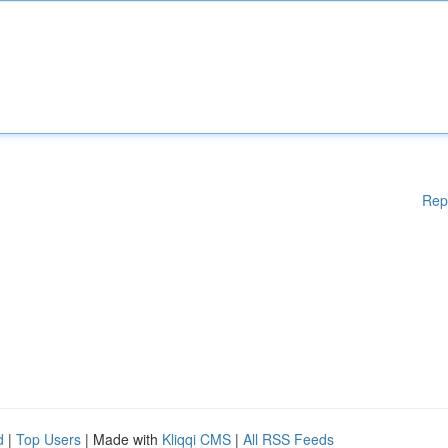
Rep
d
|
Top Users
| Made with
Kliqqi CMS
|
All RSS Feeds