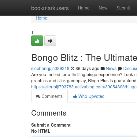
Home
bookmarkusers
Home
New
Submit
Home
1
Bongo Blitz : The Ultima
siobhanqpjn389218
86 days ago
News
Discus
Are you thrilled for a thrilling bingo experience? Look n
graphics and slick gameplay, Bingo Plus is guaranteed t
https://allenbijt793783.activablog.com/39054363/bing
Comments
Who Upvoted
Comments
Submit a Comment
No HTML