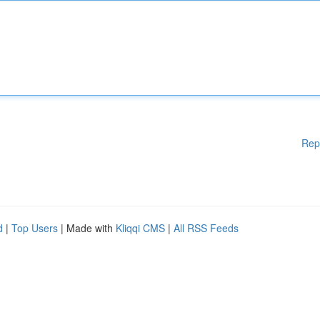
Rep
d
|
Top Users
| Made with
Kliqqi CMS
|
All RSS Feeds