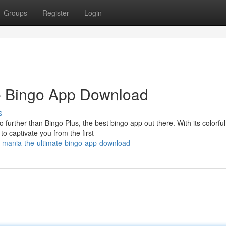
Groups
Register
Login
te Bingo App Download
s
o further than Bingo Plus, the best bingo app out there. With its colorful
o captivate you from the first
o-mania-the-ultimate-bingo-app-download