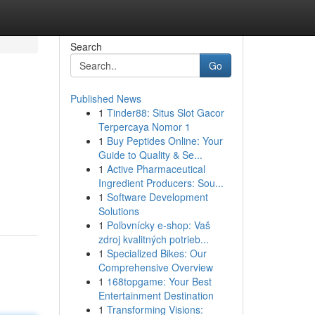
Search
Go
Published News
1
Tinder88: Situs Slot Gacor
Terpercaya Nomor 1
1
Buy Peptides Online: Your
Guide to Quality & Se...
1
Active Pharmaceutical
Ingredient Producers: Sou...
1
Software Development
Solutions
1
Poľovnícky e-shop: Vaš
zdroj kvalitných potrieb...
1
Specialized Bikes: Our
Comprehensive Overview
1
168topgame: Your Best
Entertainment Destination
1
Transforming Visions: