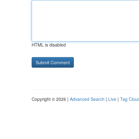
HTML is disabled
Copyright © 2026 |
Advanced Search
|
Live
|
Tag Clou