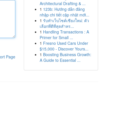
Architectural Drafting & ...
1
123b: Hướng dẫn đăng
nhập chi tiết cập nhật mới...
1
รับทำเว็บไซต์เชียงใหม่: ตัว
เลือกที่ดีที่สุดสำหร...
1
Handling Transactions : A
Primer for Small ...
1
Fresno Used Cars Under
$15,000 - Discover Yours...
1
Boosting Business Growth:
ort Page
A Guide to Essential ...