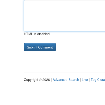
HTML is disabled
Copyright © 2026 |
Advanced Search
|
Live
|
Tag Clou