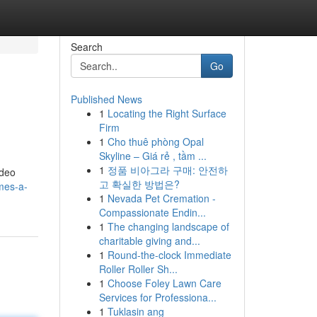
Search
Go
Published News
1
Locating the Right Surface
Firm
1
Cho thuê phòng Opal
Skyline – Giá rẻ , tầm ...
1
정품 비아그라 구매: 안전하
ideo
고 확실한 방법은?
mes-a-
1
Nevada Pet Cremation -
Compassionate Endin...
1
The changing landscape of
charitable giving and...
1
Round-the-clock Immediate
Roller Roller Sh...
1
Choose Foley Lawn Care
Services for Professiona...
1
Tuklasin ang