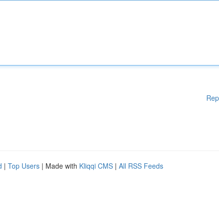
Rep
d
|
Top Users
| Made with
Kliqqi CMS
|
All RSS Feeds