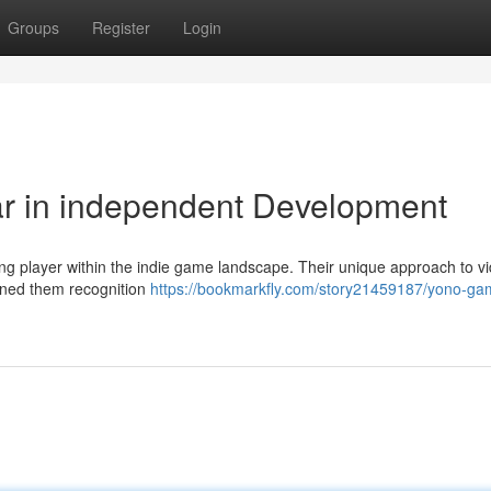
Groups
Register
Login
ar in independent Development
ing player within the indie game landscape. Their unique approach to v
rned them recognition
https://bookmarkfly.com/story21459187/yono-ga