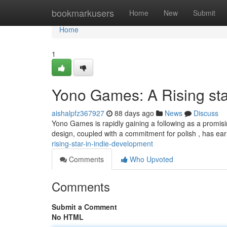
Home
bookmarkusers
Home
New
Submit
Home
1
Yono Games: A Rising st
aishalpfz367927
88 days ago
News
Discuss
Yono Games is rapidly gaining a following as a promis
design, coupled with a commitment for polish , has ea
rising-star-in-indie-development
Comments
Who Upvoted
Comments
Submit a Comment
No HTML