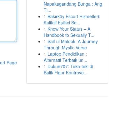
Napakagandang Bunga : Ang
Ti...
1
Bakırköy Escort Hizmetleri:
Kaliteli Eşlikçi Se...
1
Know Your Status – A
Handbook to Sexually T...
1
Saif ul Malook: A Journey
Through Mystic Verse
1
Laptop Pendidikan :
Alternatif Terbaik un...
ort Page
1
Dukun707: Teka-teki di
Balik Figur Kontrove...