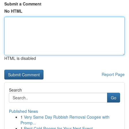
Submit a Comment
No HTML
HTML is disabled
Report Page
Search
Go
Published News
1
Very Same Day Rubbish Removal Coogee with
Promp...
1
Rent Cold Rooms for Your Next Event