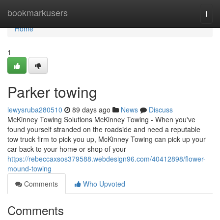
Home
bookmarkusers
Togg
navi
Home
1
Parker towing
lewysruba280510
89 days ago
News
Discuss
McKinney Towing Solutions McKinney Towing - When you've
found yourself stranded on the roadside and need a reputable
tow truck firm to pick you up, McKinney Towing can pick up your
car back to your home or shop of your
https://rebeccaxsos379588.webdesign96.com/40412898/flower-
mound-towing
Comments
Who Upvoted
Comments