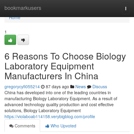
Home
bookmarkusers
Togg
navi
Home
1
6 Reasons To Choose Biology
Laboratory Equipment
Manufacturers In China
gregorycyfi055214
87 days ago
News
Discuss
China has developed into one of the leading countries in
manufacturing Biology Laboratory Equipment. As a result of
advanced technology quality production and cost effective
solutions, Biology Laboratory Equipment
https://violaboab114158.verybigblog.com/profile
Comments
Who Upvoted