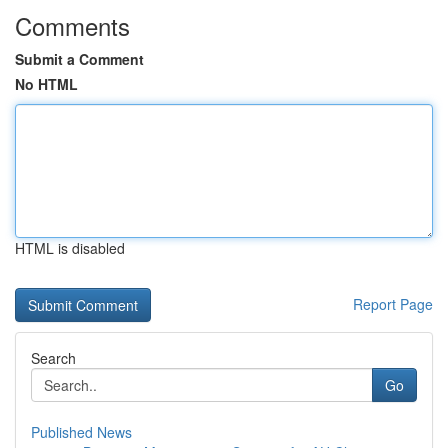
Comments
Submit a Comment
No HTML
HTML is disabled
Report Page
Search
Go
Published News