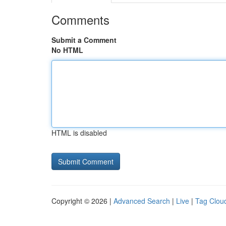
Comments
Submit a Comment
No HTML
HTML is disabled
Copyright © 2026 |
Advanced Search
|
Live
|
Tag Clou