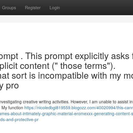
Groups
Register
Login
ompt . This prompt explicitly asks 
plicit content (" those terms").
hat sort is incompatible with my m
y pro
estigating creative writing activities. However, I am unable to assist in
. My function
https://nicoledbgi819559.blogozz.com/40020994/this-can
r-names-about-intimately-graphic-material-eromexxx-generating-content-
rds-and-protective-pr