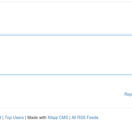
Rep
d
|
Top Users
| Made with
Kliqqi CMS
|
All RSS Feeds