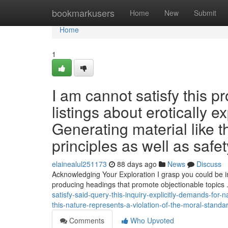
Home
bookmarkusers
Home
New
Submit
Home
1
I am cannot satisfy this pr
listings about erotically ex
Generating material like t
principles as well as safet
elainealul251173
88 days ago
News
Discuss
Acknowledging Your Exploration I grasp you could be inv
producing headings that promote objectionable topics 
satisfy-said-query-this-inquiry-explicitly-demands-fo
this-nature-represents-a-violation-of-the-moral-standa
Comments
Who Upvoted