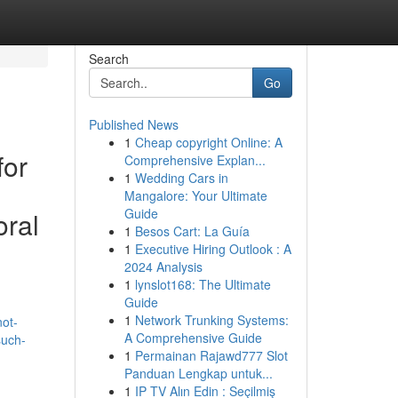
Search
Go
Published News
1
Cheap copyright Online: A
for
Comprehensive Explan...
1
Wedding Cars in
Mangalore: Your Ultimate
Guide
oral
1
Besos Cart: La Guía
1
Executive Hiring Outlook : A
2024 Analysis
1
lynslot168: The Ultimate
Guide
1
Network Trunking Systems:
not-
A Comprehensive Guide
such-
1
Permainan Rajawd777 Slot
Panduan Lengkap untuk...
1
IP TV Alın Edin : Seçilmiş