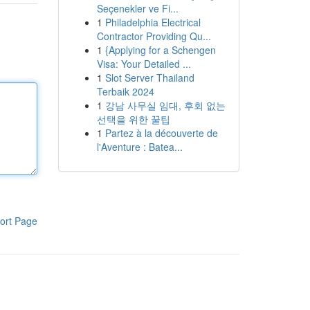
Seçenekler ve Fi...
1
Philadelphia Electrical
Contractor Providing Qu...
1
{Applying for a Schengen
Visa: Your Detailed ...
1
Slot Server Thailand
Terbaik 2024
1
강남 사무실 임대, 후회 없는
선택을 위한 꿀팁
1
Partez à la découverte de
l'Aventure : Batea...
ort Page