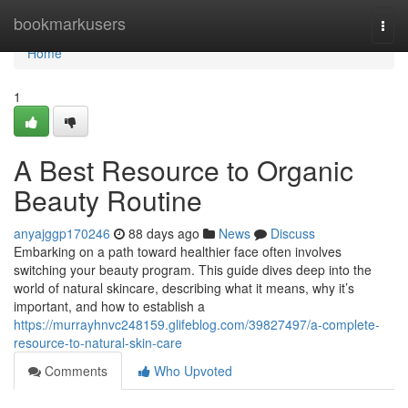
Home
bookmarkusers
Togg
navi
Home
1
A Best Resource to Organic
Beauty Routine
anyajggp170246
88 days ago
News
Discuss
Embarking on a path toward healthier face often involves
switching your beauty program. This guide dives deep into the
world of natural skincare, describing what it means, why it’s
important, and how to establish a
https://murrayhnvc248159.glifeblog.com/39827497/a-complete-
resource-to-natural-skin-care
Comments
Who Upvoted