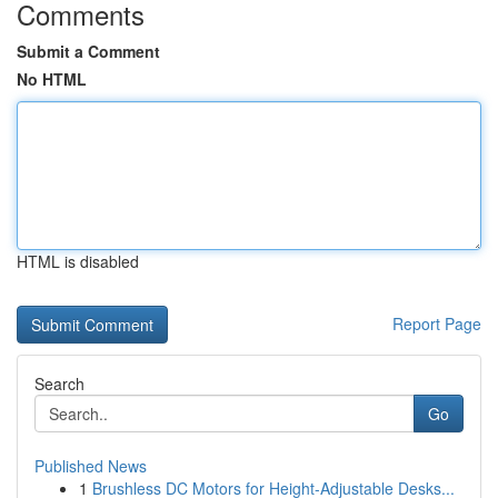
Comments
Submit a Comment
No HTML
HTML is disabled
Report Page
Search
Go
Published News
1
Brushless DC Motors for Height-Adjustable Desks...