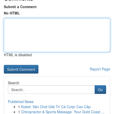
Submit a Comment
No HTML
HTML is disabled
Report Page
Search
Go
Published News
1
Kubet: Sân Chơi Giải Trí Cá Cược Cao Cấp
1
Chiropractor & Sports Massage: Your Gold Coast ...