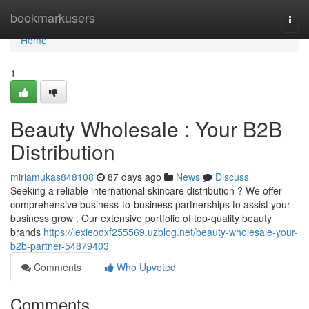
Home
bookmarkusers
Togg
navi
Home
1
Beauty Wholesale : Your B2B
Distribution
miriamukas848108
87 days ago
News
Discuss
Seeking a reliable international skincare distribution ? We offer
comprehensive business-to-business partnerships to assist your
business grow . Our extensive portfolio of top-quality beauty
brands
https://lexieodxf255569.uzblog.net/beauty-wholesale-your-
b2b-partner-54879403
Comments
Who Upvoted
Comments