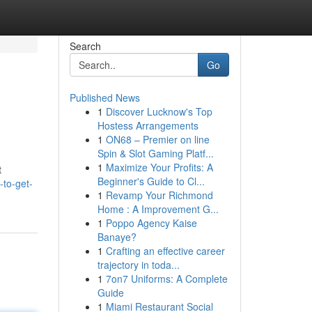
Search
Go
Published News
1
Discover Lucknow's Top
Hostess Arrangements
1
ON68 – Premier on line
Spin & Slot Gaming Platf...
1
Maximize Your Profits: A
t
Beginner's Guide to Cl...
-to-get-
1
Revamp Your Richmond
Home : A Improvement G...
1
Poppo Agency Kaise
Banaye?
1
Crafting an effective career
trajectory in toda...
1
7on7 Uniforms: A Complete
Guide
1
Miami Restaurant Social