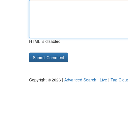
HTML is disabled
Copyright © 2026 |
Advanced Search
|
Live
|
Tag Clou