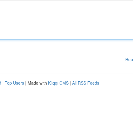
Rep
d
|
Top Users
| Made with
Kliqqi CMS
|
All RSS Feeds