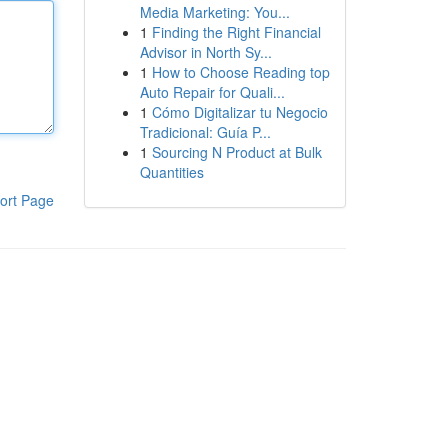
Media Marketing: You...
1
Finding the Right Financial
Advisor in North Sy...
1
How to Choose Reading top
Auto Repair for Quali...
1
Cómo Digitalizar tu Negocio
Tradicional: Guía P...
1
Sourcing N Product at Bulk
Quantities
ort Page