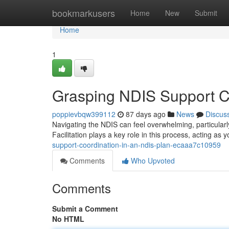
Home
bookmarkusers
Home
New
Submit
Home
1
Grasping NDIS Support Co
poppievbqw399112
87 days ago
News
Discus
Navigating the NDIS can feel overwhelming, particular
Facilitation plays a key role in this process, acting as
support-coordination-in-an-ndis-plan-ecaaa7c10959
Comments
Who Upvoted
Comments
Submit a Comment
No HTML