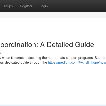
Groups
Register
Login
ordination: A Detailed Guide
s
ly when it comes to securing the appropriate support programs. Suppor
 your dedicated guide through the
https://medium.com/@kristinjhone/how