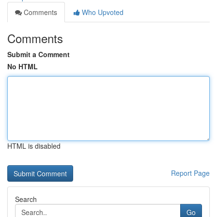
Comments
Who Upvoted
Comments
Submit a Comment
No HTML
HTML is disabled
Report Page
Search
Go