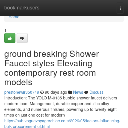
Home
bookmarkusers
Togg
navi
Home
1
ground breaking Shower
Faucet styles Elevating
contemporary rest room
models
prestonewir350749
90 days ago
News
Discuss
Introduction: The YOLO M-0135 bubble shower faucet delivers
modern foam Management, durable copper and zinc alloy
elements, and numerous finishes, powering up to twenty-eight
times on just one cost for modern
https://hub.voguevoyagerchloe.com/2026/05/factors-influencing-
bulk-procurement-of.html