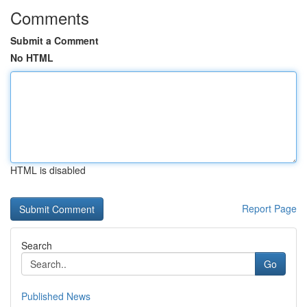
Comments
Submit a Comment
No HTML
HTML is disabled
Report Page
Search
Go
Published News