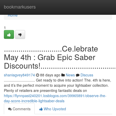
Home
bookmarkusers
Home
1
............................Ce.lebrate
May 4th : Grab Epic Saber
Discounts!.......................................
shaniagvey849174
88 days ago
News
Discuss
.............................. Get ready to dive into action! The. 4th is here,
and it’s the perfect moment to acquire your lightsaber collection.
Plenty of retailers are presenting fantastic deals on
https://flynnpast240201.losblogos.com/39965891/observe-the-
day-score-incredible-lightsaber-deals
Comments
Who Upvoted