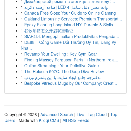
1
Дизайнерский ремонт в столице в этом году :...
1
إضاءة أرضية دائرية LED 4 وات مصر: دليل شامل
1
Canada Free Slots: Your Guide to Online Gaming
1
Oakland Limousine Services: Premium Transportat...
1
Epoxy Flooring Long Island NY: Durable & Stylis...
1
谷歌邮箱怎么开启双重验证
1
SIAP4DI: Mengoptimalkan Produktivitas Pengada...
1
DE88 – Cổng Game Đổi Thưởng Uy Tín, Đăng Ký
Nha...
1
Revamp Your Dwelling : Key Gym Gear
1
Finding Massey Ferguson Parts in Northern Irela...
1
Online Streaming : Your Definitive Guide
1
The Holosun 507C: The Deep Dive Review
1
دفترچه جامع ایجاد سایت با این پلتفرم وردپ...
1
Bespoke Vitreous Mugs by Our Company: Creat...
Copyright © 2026 |
Advanced Search
|
Live
|
Tag Cloud
|
Top
Users
| Made with
Kliqqi CMS
|
All RSS Feeds