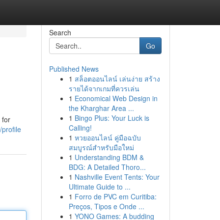
Search
Go
Published News
1
สล็อตออนไลน์ เล่นง่าย สร้าง
รายได้จากเกมที่ควรเล่น
1
Economical Web Design in
the Kharghar Area ...
1
Bingo Plus: Your Luck is
 for
Calling!
profile
1
หวยออนไลน์ คู่มือฉบับ
สมบูรณ์สำหรับมือใหม่
1
Understanding BDM &
BDG: A Detailed Thoro...
1
Nashville Event Tents: Your
Ultimate Guide to ...
1
Forro de PVC em Curitiba:
Preços, Tipos e Onde ...
1
YONO Games: A budding