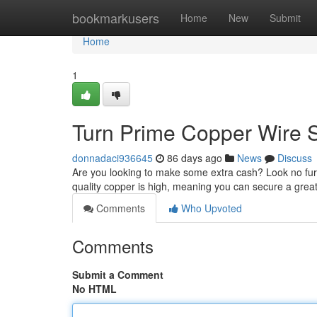
Home
bookmarkusers
Home
New
Submit
Home
1
Turn Prime Copper Wire S
donnadaci936645
86 days ago
News
Discuss
Are you looking to make some extra cash? Look no furt
quality copper is high, meaning you can secure a great
Comments
Who Upvoted
Comments
Submit a Comment
No HTML