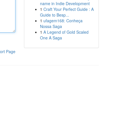
name in Indie Development
1
Craft Your Perfect Guide : A
Guide to Besp...
1
ufagem168: Conheça
Nossa Saga
1
A Legend of Gold Scaled
One A Saga
ort Page