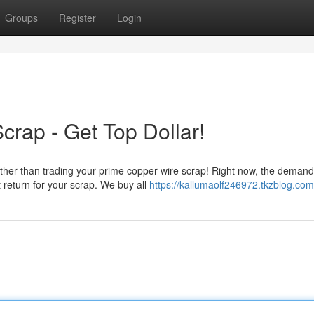
Groups
Register
Login
crap - Get Top Dollar!
her than trading your prime copper wire scrap! Right now, the demand
 return for your scrap. We buy all
https://kallumaolf246972.tkzblog.com/