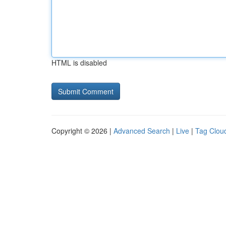
HTML is disabled
Copyright © 2026 |
Advanced Search
|
Live
|
Tag Clou