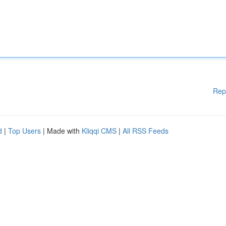
Rep
d
|
Top Users
| Made with
Kliqqi CMS
|
All RSS Feeds