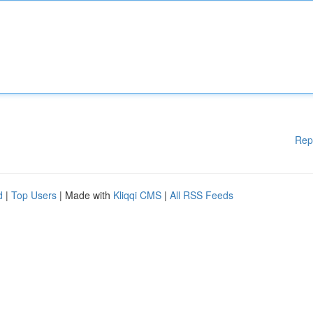
Rep
d
|
Top Users
| Made with
Kliqqi CMS
|
All RSS Feeds