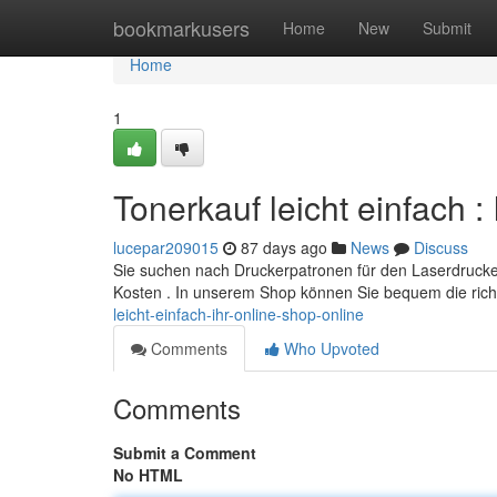
Home
bookmarkusers
Home
New
Submit
Home
1
Tonerkauf leicht einfach 
lucepar209015
87 days ago
News
Discuss
Sie suchen nach Druckerpatronen für den Laserdrucker
Kosten . In unserem Shop können Sie bequem die ric
leicht-einfach-ihr-online-shop-online
Comments
Who Upvoted
Comments
Submit a Comment
No HTML