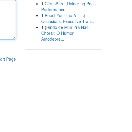
1
CitrusBurn: Unlocking Peak
Performance
1
Boost Your the ATL's}
Occasions: Executive Tran...
1
{Rindo de Mim Pra Não
Chorar: O Humor
Autodepre...
ort Page