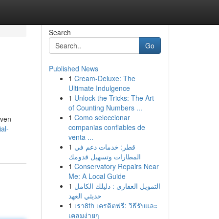
Search
Go
Published News
1
Cream-Deluxe: The
Ultimate Indulgence
1
Unlock the Tricks: The Art
of Counting Numbers ...
1
Como seleccionar
iven
companias confiables de
al-
venta ...
1
قطر: خدمات دعم في
المطارات وتسهيل قدومك
1
Conservatory Repairs Near
Me: A Local Guide
1
التمويل العقاري : دليلك الكامل
حديثي العهد
1
เรา8th เครดิตฟรี: วิธีรับและ
เคลมง่ายๆ