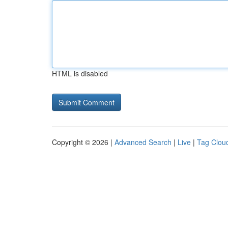
HTML is disabled
Copyright © 2026 |
Advanced Search
|
Live
|
Tag Clou