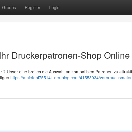
Groups
Register
Login
: Ihr Druckerpatronen-Shop Online
 ? Unser eine breites die Auswahl an kompatiblen Patronen zu attrakt
htigen
https://amietdpi755141.dm-blog.com/41553034/verbrauchsmateri